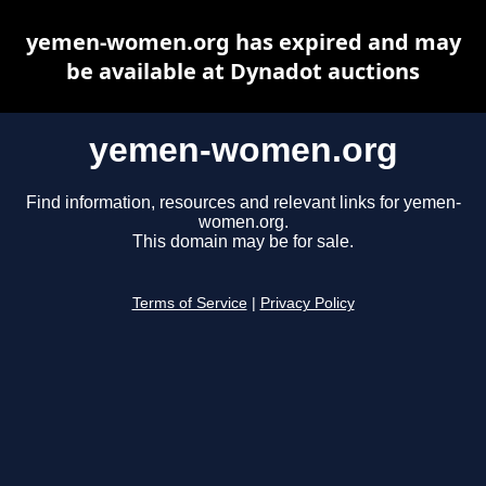
yemen-women.org has expired and may
be available at Dynadot auctions
yemen-women.org
Find information, resources and relevant links for yemen-
women.org.
This domain may be for sale.
Terms of Service
|
Privacy Policy